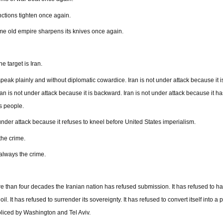
ctions tighten once again.
e old empire sharpens its knives once again.
e target is Iran.
speak plainly and without diplomatic cowardice. Iran is not under attack because it i
Iran is not under attack because it is backward. Iran is not under attack because it ha
ts people.
 under attack because it refuses to kneel before United States imperialism.
the crime.
 always the crime.
e than four decades the Iranian nation has refused submission. It has refused to h
 oil. It has refused to surrender its sovereignty. It has refused to convert itself into a
oliced by Washington and Tel Aviv.