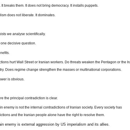
. It breaks them. It does not bring democracy. It installs puppets.
lism does not liberate. It dominates.
ists we analyse scientifically.
one decisive question.
efits.
tions hurt Wall Street or Iranian workers. Do threats weaken the Pentagon or the I
ry. Does regime change strengthen the masses or multinational corporations.
wer is obvious.
e the principal contradiction is clear.
n enemy is not the internal contradictions of Iranian society. Every society has
ictions and the Iranian people alone have the right to resolve them.
in enemy is external aggression by US imperialism and its allies.