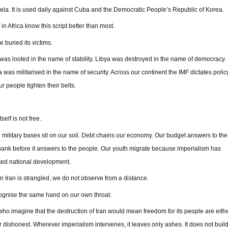
la. It is used daily against Cuba and the Democratic People’s Republic of Korea.
in Africa know this script better than most.
 buried its victims.
as looted in the name of stability. Libya was destroyed in the name of democracy.
 was militarised in the name of security. Across our continent the IMF dictates polic
ur people tighten their belts.
self is not free.
 military bases sit on our soil. Debt chains our economy. Our budget answers to the
ank before it answers to the people. Our youth migrate because imperialism has
ted national development.
 Iran is strangled, we do not observe from a distance.
gnise the same hand on our own throat.
ho imagine that the destruction of Iran would mean freedom for its people are eith
r dishonest. Wherever imperialism intervenes, it leaves only ashes. It does not buil