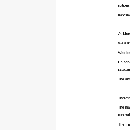
nations
Imperia
As Marx
We ask 
Who ben
Do sanc
peasant
The ans
Therefor
The mai
contrad
The ma