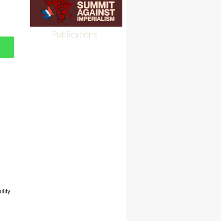
Publications
lity