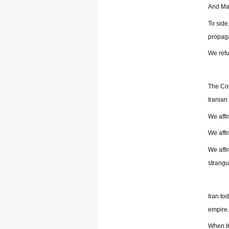
And Mar
To side
propaga
We refu
The Com
Iranian
We affi
We affi
We affi
strangu
Iran to
empire.
When Ir