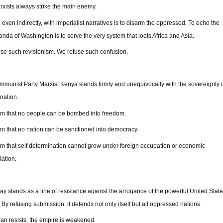
xists always strike the main enemy.
, even indirectly, with imperialist narratives is to disarm the oppressed. To echo the
nda of Washington is to serve the very system that loots Africa and Asia.
se such revisionism. We refuse such confusion.
munist Party Marxist Kenya stands firmly and unequivocally with the sovereignty o
 nation.
rm that no people can be bombed into freedom.
rm that no nation can be sanctioned into democracy.
rm that self determination cannot grow under foreign occupation or economic
lation.
day stands as a line of resistance against the arrogance of the powerful United Stat
 By refusing submission, it defends not only itself but all oppressed nations.
an resists, the empire is weakened.