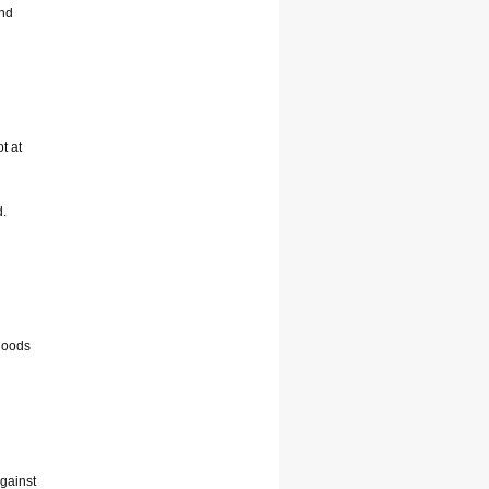
and
t at
d.
floods
against