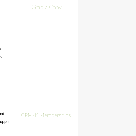
Grab a Copy
s
s
and
CPM-K Memberships
 puppet