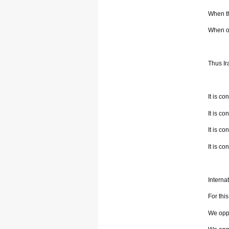
When th
When on
Thus Ir
It is c
It is c
It is co
It is co
Internat
For thi
We oppo