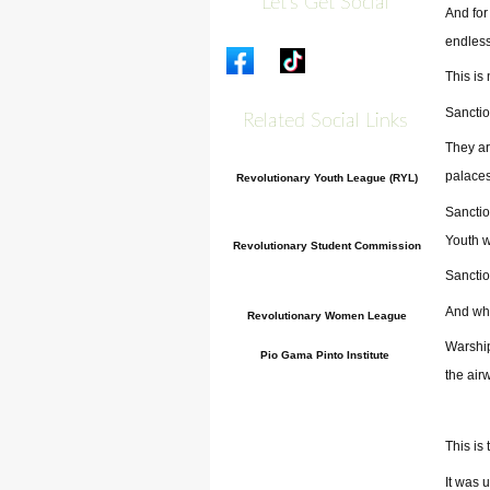
Let's Get Social
And for
endles
This is
Sanctio
Related Social Links
They ar
palaces
Revolutionary Youth League (RYL)
Sanctio
Youth w
Revolutionary Student Commission
Sanctio
And whe
Revolutionary Women League
Warship
Pio Gama Pinto Institute
the air
This is
It was 