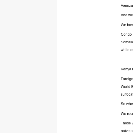
Venezue
And we 
We have
Congo w
Somalia
while o
Kenya it
Foreign
World B
suffoca
So when
We reco
Those w
naïve o