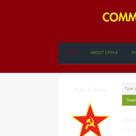
HOME
ABOUT CPM-K
D
Search
Party Emblem
...
Sear
State
US Im