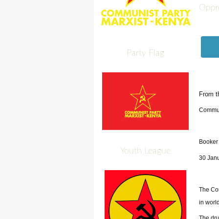
Oppr
Party Flag
From t
Commun
Booker
Youth League
30 Jan
The Com
in world
The dru