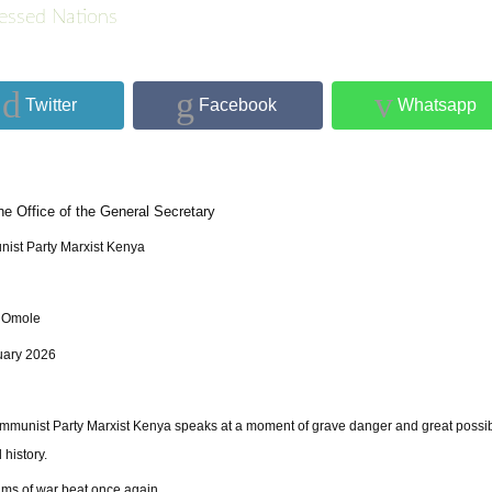
essed Nations
Twitter
Facebook
Whatsapp
he Office of the General Secretary
ist Party Marxist Kenya
 Omole
uary 2026
munist Party Marxist Kenya speaks at a moment of grave danger and great possibi
 history.
ms of war beat once again.