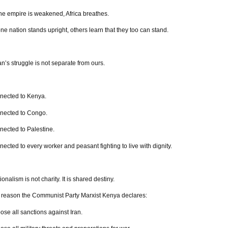
e empire is weakened, Africa breathes.
e nation stands upright, others learn that they too can stand.
an’s struggle is not separate from ours.
onnected to Kenya.
onnected to Congo.
nnected to Palestine.
nnected to every worker and peasant fighting to live with dignity.
ionalism is not charity. It is shared destiny.
s reason the Communist Party Marxist Kenya declares:
se all sanctions against Iran.