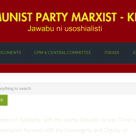
OCUMENTS
CPM-K CENTRAL COMMITTEE
ITIKADI
J
ch
ment of Solidarity with the Islamic Republic of Iran Down 
perialism Forward with the Sovereignty and Dignity of