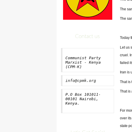
The san
The sam
Contact us
Today th
Let us 
cruel. 
Communist Party
Marxist - Kenya
failed i
(CPM-K)
Iran is
info@cpmk.org
That is 
That is
P.O Box 101011-
00101 Nairobi,
Kenya.
For mor
over its
state p