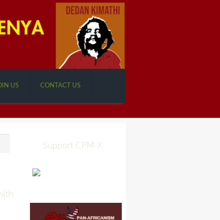
OIN US
CONTACT US
Support CPM-K
with