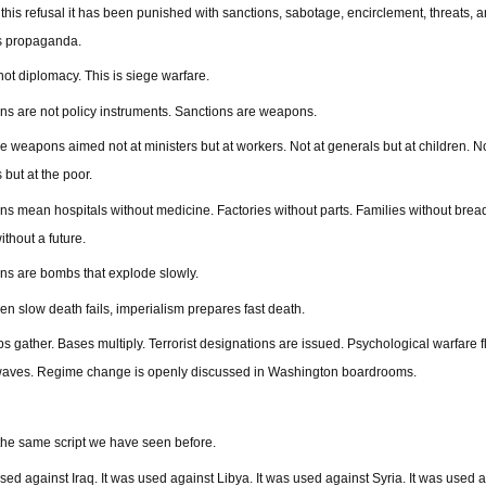
 this refusal it has been punished with sanctions, sabotage, encirclement, threats, 
s propaganda.
 not diplomacy. This is siege warfare.
ns are not policy instruments. Sanctions are weapons.
e weapons aimed not at ministers but at workers. Not at generals but at children. No
 but at the poor.
ns mean hospitals without medicine. Factories without parts. Families without brea
ithout a future.
ns are bombs that explode slowly.
n slow death fails, imperialism prepares fast death.
s gather. Bases multiply. Terrorist designations are issued. Psychological warfare 
waves. Regime change is openly discussed in Washington boardrooms.
 the same script we have seen before.
used against Iraq. It was used against Libya. It was used against Syria. It was used 