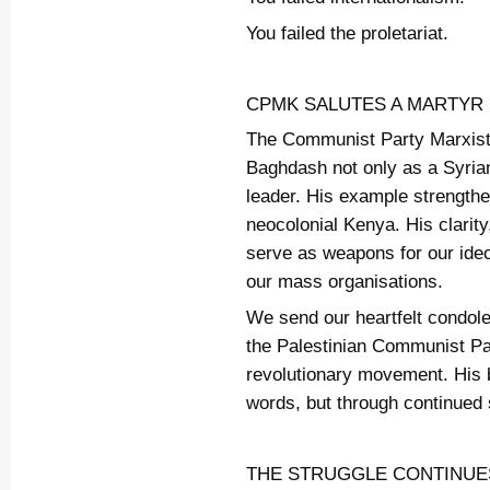
You failed the proletariat.
CPMK SALUTES A MARTYR
The Communist Party Marxis
Baghdash not only as a Syrian 
leader. His example strengthe
neocolonial Kenya. His clarit
serve as weapons for our ideo
our mass organisations.
We send our heartfelt condol
the Palestinian Communist Par
revolutionary movement. His b
words, but through continued 
THE STRUGGLE CONTINUE