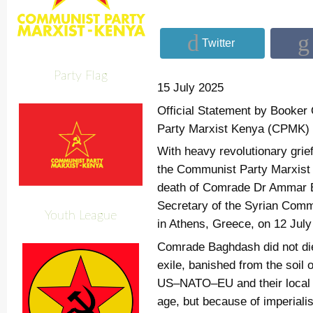
Twitter
Party Flag
15 July 2025
Official Statement by Booke
Party Marxist Kenya (CPMK)
With heavy revolutionary grie
the Communist Party Marxist
death of Comrade Dr Ammar 
Secretary of the Syrian Comm
Youth League
in Athens, Greece, on 12 July
Comrade Baghdash did not die 
exile, banished from the soil 
US–NATO–EU and their local j
age, but because of imperialis