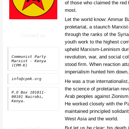
of those who claimed the red 
most.
Let the world know: Ammar Ba
proletariat, a staunch Marxis
through the ranks of the Syri
Contact us
youth work to the highest co
upheld Marxism-Leninism duri
revolution, war, and social co
Communist Party
Marxist - Kenya
stood firm. When reaction att
(CPM-K)
imperialism hunted him down, 
info@cpmk.org
He was a true internationalist
the science of proletarian rev
P.O Box 101011-
Arab peoples against Zionism
00101 Nairobi,
Kenya.
He worked closely with the P
maintained principled solidar
West Asia and the world.
But let us be clear: his death i