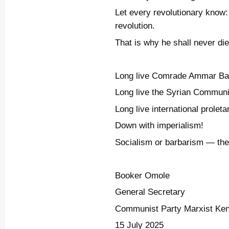
Let every revolutionary know: 
revolution.
That is why he shall never die
Long live Comrade Ammar Ba
Long live the Syrian Communi
Long live international proletar
Down with imperialism!
Socialism or barbarism — ther
Booker Omole
General Secretary
Communist Party Marxist Ke
15 July 2025