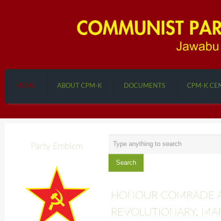
HOME
ABOUT CPM-K
DOCUMENTS
CPM-K CE
Search
Party Emblem
...
Search
HONOUR COMRADE A
REVOLUTIONARY, MA