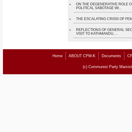
ON THE DEGENERATIVE ROLE O
POLITICAL SABOTAGE WI...
THE ESCALATING CRISIS OF FEM
REFLECTIONS OF GENERAL SE
VISIT TO KATHMANDU, ...
Home
ABOUT CPM-K
Documents
CP
(c) Communist Party Marxist