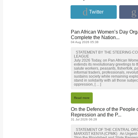
Twitter
Pan African Women’s Day Orga
Complete the Nation...
04 Aug 2026 05:38
STATEMENT BY THE STEERING CO
LEAGUE
July 2026 Today, on Pan African Wom
extends its revolutionary greetings to
salute workers, peasants, fisherfolk, p
informal traders, professionals, revol
sustains society while remaining expl
stand in solidarity with all those subj
oppression, [ ... ]
Read more
On the Defence of the People 
Repression and the P...
31 Jul 2026 06:28
STATEMENT OF THE CENTRAL ORG
MARXIST KENYA (CPMK) An Urgent Call 
Stop the Bloodshed and State Repre