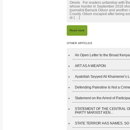
Omole For readers unfamiliar with the
whose murder in September 2018 shoc
journalist Barrack Oduor and another 
County. Oduor escaped after being assa
dr [ ... ]
Read more
OTHER ARTICLES
An Open Letter to the Broad Kenyan
ART AS A WEAPON
Ayatollah Seyyed Ali Khamenei’s L
Defending Palestine Is Not a Crime
Statement on the Arrest of Participan
STATEMENT OF THE CENTRAL O
PARTY MARXIST KEN...
STATE TERROR HAS NAMES. SO D