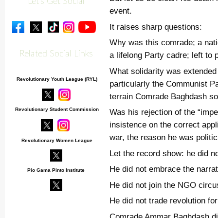
Let's Get Social
event.
It raises sharp questions:
Why was this comrade; a nation
Related Social Links
a lifelong Party cadre; left to 
What solidarity was extended 
Revolutionary Youth League (RYL)
particularly the Communist P
terrain Comrade Baghdash so
Revolutionary Student Commission
Was his rejection of the “impe
insistence on the correct appl
war, the reason he was politic
Revolutionary Women League
Let the record show: he did no
He did not embrace the narrat
Pio Gama Pinto Institute
He did not join the NGO circu
He did not trade revolution fo
Comrade Ammar Baghdash die