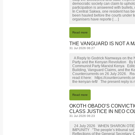
democratic society can claim to uphol
participation is answered with bullets,
In Central Sakwa, one resident has be
been hauled before the courts under t
organisers have reporte [ ... ]
Read more
THE VANGUARD IS NOT A M
31 Jul 2026 06:27
A Reply to Godrick Namwaya on the N
Party and the Kenyan Revolution By
Communist Party Marxist Kenya Editor
Building, Vanguard Claims, and the K
Countercurrents on 26 July 2026. Rea
read it here: https://countercurrents
the-kenyan-left/ The present reply is n
Read more
OKOTH OBADO’S CONVICTI
CLASS JUSTICE IN NEO COL
31 Jul 2026 06:23
24 July 2026 WHEN SHARON OTI
IMPUNITY “The people’s tribunal sat fi
Reflections of the General Secretary