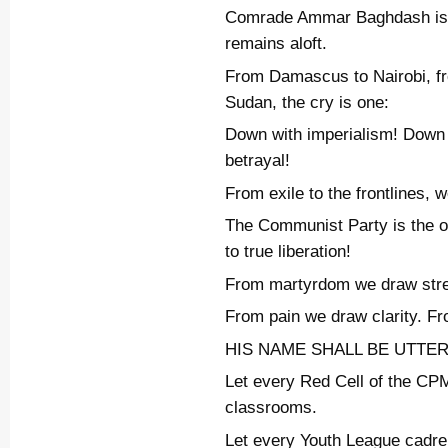
Comrade Ammar Baghdash is g
remains aloft.
From Damascus to Nairobi, fr
Sudan, the cry is one:
Down with imperialism! Down
betrayal!
From exile to the frontlines, w
The Communist Party is the on
to true liberation!
From martyrdom we draw stre
From pain we draw clarity. Fr
HIS NAME SHALL BE UTTE
Let every Red Cell of the CPM
classrooms.
Let every Youth League cadre l