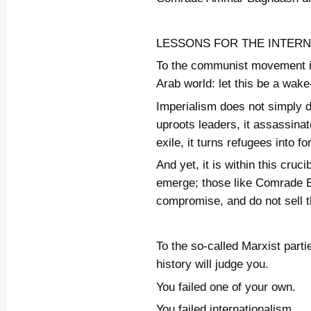
LESSONS FOR THE INTER
To the communist movement in
Arab world: let this be a wake
Imperialism does not simply de
uproots leaders, it assassin
exile, it turns refugees into f
And yet, it is within this cruci
emerge; those like Comrade 
compromise, and do not sell t
To the so-called Marxist part
history will judge you.
You failed one of your own.
You failed internationalism.